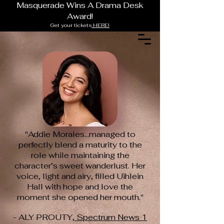
Masquerade Wins A Drama Desk
Award!
Get your tickets
HERE!
"Addie Morales...managed to
perfectly blend a maturity to the
role while
maintaining the
character’s sweet wanderlust. Her
voice, light and airy, filled Uihlein
Hall with hope and love the
moment she opened her mouth."
- ALY PROUTY,
Spectrum News 1